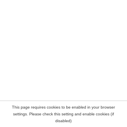
This page requires cookies to be enabled in your browser
settings. Please check this setting and enable cookies (if
disabled)