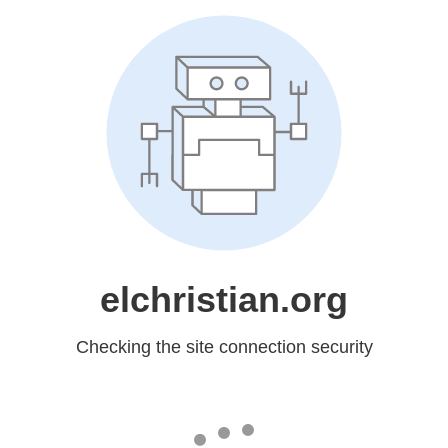
elchristian.org
Checking the site connection security