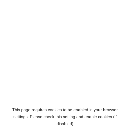
This page requires cookies to be enabled in your browser
settings. Please check this setting and enable cookies (if
disabled)