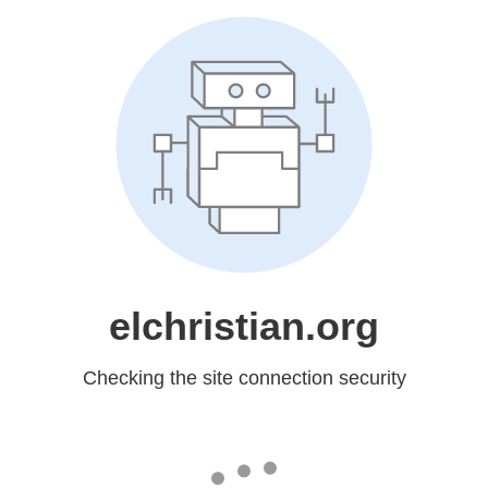
elchristian.org
Checking the site connection security